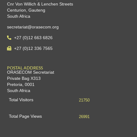
Cnr Von Willich & Lenchen Streets
Centurion, Gauteng
South Africa
secretariat@orasecom.org
+27 (0)12 663 6826
+27 (0)12 336 7565
POSTAL ADDRESS
ORASECOM Secretariat
Private Bag X313
Pretoria, 0001
South Africa
Total Visitors
21750
Total Page Views
26991