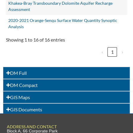
Khakea-Bray Transboundary Dolomite Aquifer Recharge
Assessment
2020-2021 Orange-Senqu Surface Water Quantity Synoptic
Analysis
Showing 1 to 16 of 16 entries
‹
1
›
DM Full
DM Compact
GIS Maps
GIS Documents
ADDRESS AND CONTACT
Block A, 66 Corporate Park