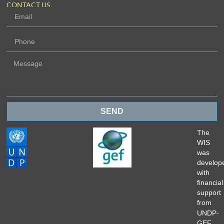
CONTACT US
SEND
The
WIS
was
develop
with
financial
support
from
UNDP-
GEF