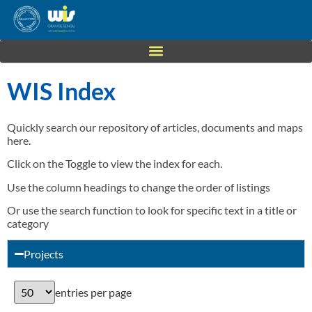
WIS Index
Quickly search our repository of articles, documents and maps
here.
Click on the Toggle to view the index for each.
Use the column headings to change the order of listings
Or use the search function to look for specific text in a title or
category
Projects
entries per page