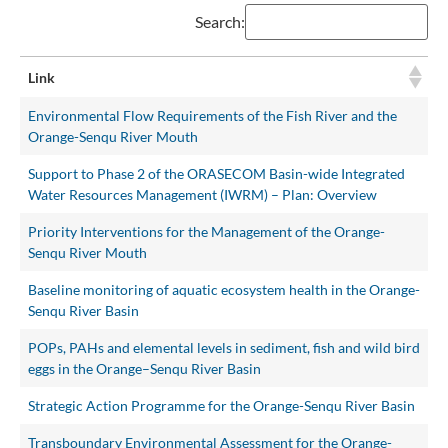
Search:
Link
Environmental Flow Requirements of the Fish River and the
Orange-Senqu River Mouth
Support to Phase 2 of the ORASECOM Basin-wide Integrated
Water Resources Management (IWRM) – Plan: Overview
Priority Interventions for the Management of the Orange-
Senqu River Mouth
Baseline monitoring of aquatic ecosystem health in the Orange-
Senqu River Basin
POPs, PAHs and elemental levels in sediment, fish and wild bird
eggs in the Orange–Senqu River Basin
Strategic Action Programme for the Orange-Senqu River Basin
Transboundary Environmental Assessment for the Orange-