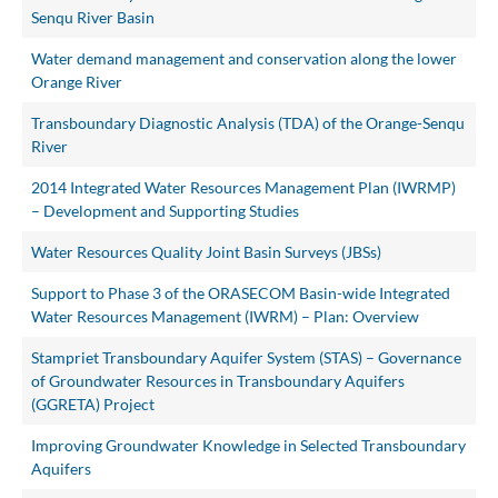
Senqu River Basin
Water demand management and conservation along the lower
Orange River
Transboundary Diagnostic Analysis (TDA) of the Orange-Senqu
River
2014 Integrated Water Resources Management Plan (IWRMP)
– Development and Supporting Studies
Water Resources Quality Joint Basin Surveys (JBSs)
Support to Phase 3 of the ORASECOM Basin-wide Integrated
Water Resources Management (IWRM) – Plan: Overview
Stampriet Transboundary Aquifer System (STAS) – Governance
of Groundwater Resources in Transboundary Aquifers
(GGRETA) Project
Improving Groundwater Knowledge in Selected Transboundary
Aquifers