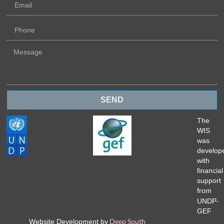
SEND
The
WIS
was
develop
with
financial
support
from
UNDP-
GEF
Deep South
Website Development by