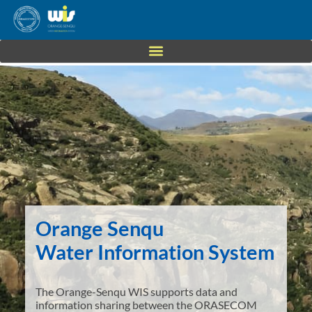
Orange Senqu
Water Information System
The Orange-Senqu WIS supports data and
information sharing between the ORASECOM