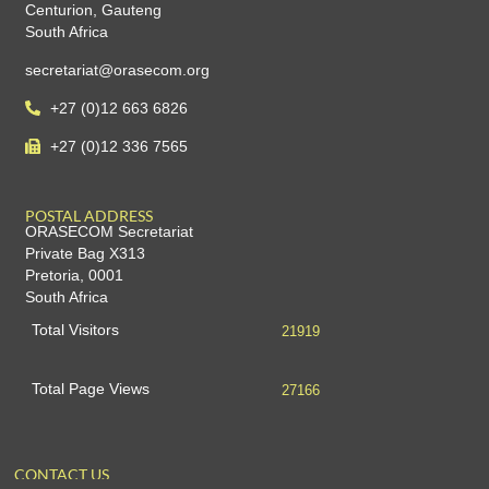
Centurion, Gauteng
South Africa
secretariat@orasecom.org
+27 (0)12 663 6826
+27 (0)12 336 7565
POSTAL ADDRESS
ORASECOM Secretariat
Private Bag X313
Pretoria, 0001
South Africa
Total Visitors
21919
Total Page Views
27166
CONTACT US