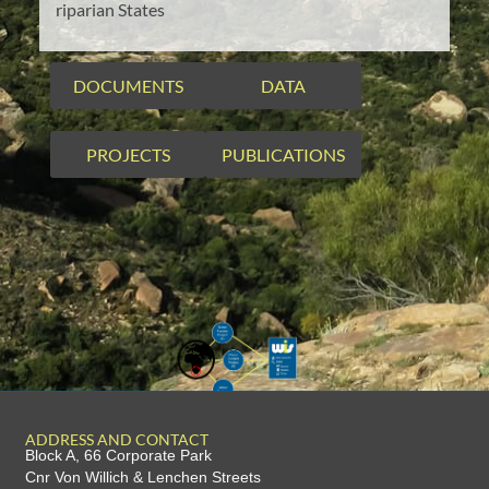
riparian States
DOCUMENTS
DATA
PROJECTS
PUBLICATIONS
ADDRESS AND CONTACT
Block A, 66 Corporate Park
Cnr Von Willich & Lenchen Streets