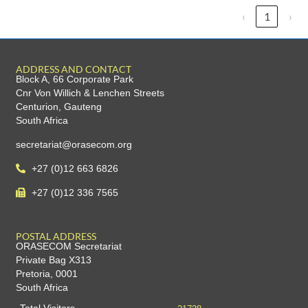
‹
1
›
ADDRESS AND CONTACT
Block A, 66 Corporate Park
Cnr Von Willich & Lenchen Streets
Centurion, Gauteng
South Africa
secretariat@orasecom.org
+27 (0)12 663 6826
+27 (0)12 336 7565
POSTAL ADDRESS
ORASECOM Secretariat
Private Bag X313
Pretoria, 0001
South Africa