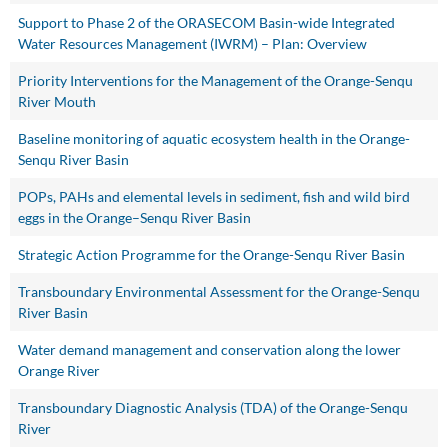
Support to Phase 2 of the ORASECOM Basin-wide Integrated
Water Resources Management (IWRM) – Plan: Overview
Priority Interventions for the Management of the Orange-Senqu
River Mouth
Baseline monitoring of aquatic ecosystem health in the Orange-
Senqu River Basin
POPs, PAHs and elemental levels in sediment, fish and wild bird
eggs in the Orange–Senqu River Basin
Strategic Action Programme for the Orange-Senqu River Basin
Transboundary Environmental Assessment for the Orange-Senqu
River Basin
Water demand management and conservation along the lower
Orange River
Transboundary Diagnostic Analysis (TDA) of the Orange-Senqu
River