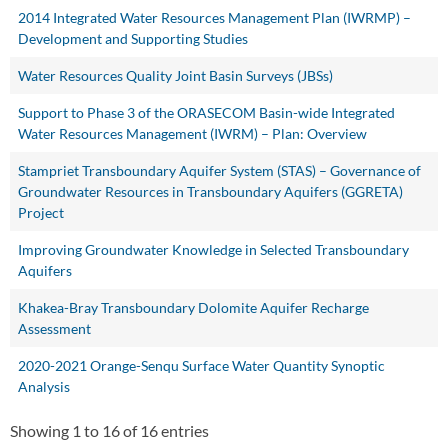
2014 Integrated Water Resources Management Plan (IWRMP) –
Development and Supporting Studies
Water Resources Quality Joint Basin Surveys (JBSs)
Support to Phase 3 of the ORASECOM Basin-wide Integrated
Water Resources Management (IWRM) – Plan: Overview
Stampriet Transboundary Aquifer System (STAS) – Governance of
Groundwater Resources in Transboundary Aquifers (GGRETA)
Project
Improving Groundwater Knowledge in Selected Transboundary
Aquifers
Khakea-Bray Transboundary Dolomite Aquifer Recharge
Assessment
2020-2021 Orange-Senqu Surface Water Quantity Synoptic
Analysis
Showing 1 to 16 of 16 entries