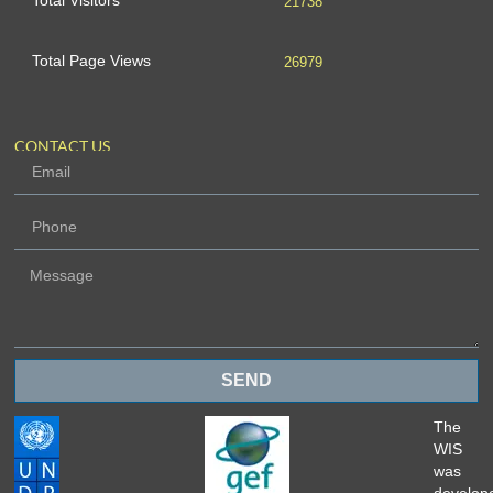
Total Visitors
21738
Total Page Views
26979
CONTACT US
SEND
The
WIS
was
develop