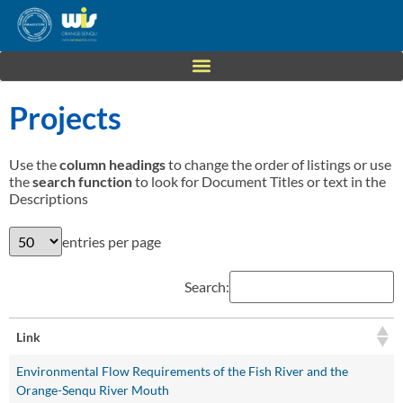
Projects
Use the
column headings
to change the order of listings or use
the
search function
to look for Document Titles or text in the
Descriptions
entries per page
Search:
Link
Environmental Flow Requirements of the Fish River and the
Orange-Senqu River Mouth