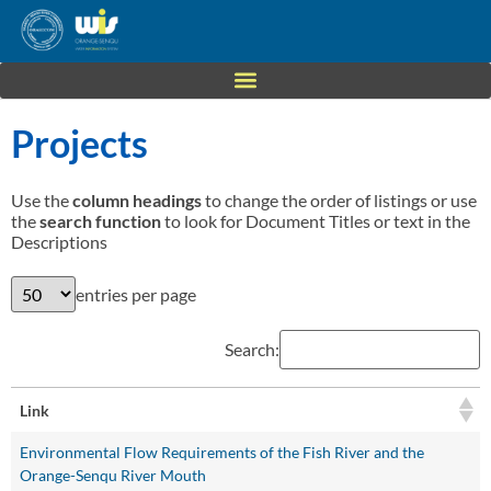
Projects
Use the
column headings
to change the order of listings or use
the
search function
to look for Document Titles or text in the
Descriptions
entries per page
Search:
Link
Environmental Flow Requirements of the Fish River and the
Orange-Senqu River Mouth