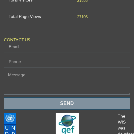
Total Visitors
21858
Total Page Views
27105
CONTACT US
SEND
The
WIS
was
develop