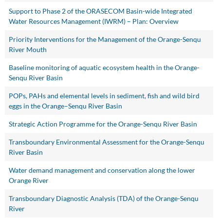
Support to Phase 2 of the ORASECOM Basin-wide Integrated
Water Resources Management (IWRM) – Plan: Overview
Priority Interventions for the Management of the Orange-Senqu
River Mouth
Baseline monitoring of aquatic ecosystem health in the Orange-
Senqu River Basin
POPs, PAHs and elemental levels in sediment, fish and wild bird
eggs in the Orange–Senqu River Basin
Strategic Action Programme for the Orange-Senqu River Basin
Transboundary Environmental Assessment for the Orange-Senqu
River Basin
Water demand management and conservation along the lower
Orange River
Transboundary Diagnostic Analysis (TDA) of the Orange-Senqu
River