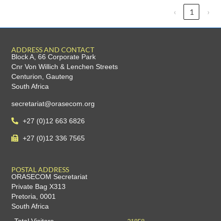
‹
1
›
ADDRESS AND CONTACT
Block A, 66 Corporate Park
Cnr Von Willich & Lenchen Streets
Centurion, Gauteng
South Africa
secretariat@orasecom.org
+27 (0)12 663 6826
+27 (0)12 336 7565
POSTAL ADDRESS
ORASECOM Secretariat
Private Bag X313
Pretoria, 0001
South Africa