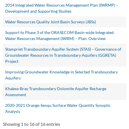
2014 Integrated Water Resources Management Plan (IWRMP) –
Development and Supporting Studies
Water Resources Quality Joint Basin Surveys (JBSs)
Support to Phase 3 of the ORASECOM Basin-wide Integrated
Water Resources Management (IWRM) – Plan: Overview
Stampriet Transboundary Aquifer System (STAS) – Governance of
Groundwater Resources in Transboundary Aquifers (GGRETA)
Project
Improving Groundwater Knowledge in Selected Transboundary
Aquifers
Khakea-Bray Transboundary Dolomite Aquifer Recharge
Assessment
2020-2021 Orange-Senqu Surface Water Quantity Synoptic
Analysis
Showing 1 to 16 of 16 entries