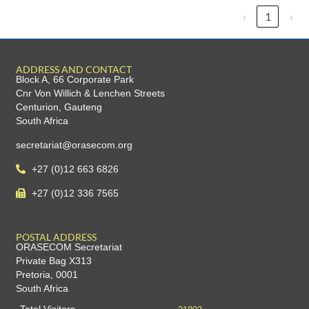
‹
1
›
ADDRESS AND CONTACT
Block A, 66 Corporate Park
Cnr Von Willich & Lenchen Streets
Centurion, Gauteng
South Africa
secretariat@orasecom.org
+27 (0)12 663 6826
+27 (0)12 336 7565
POSTAL ADDRESS
ORASECOM Secretariat
Private Bag X313
Pretoria, 0001
South Africa