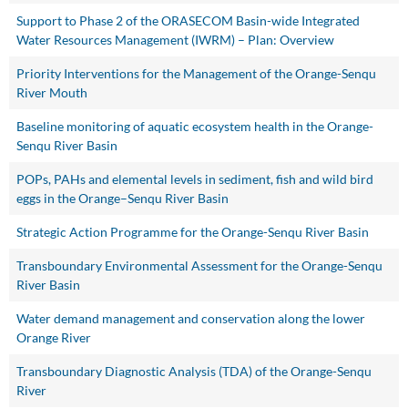
Support to Phase 2 of the ORASECOM Basin-wide Integrated
Water Resources Management (IWRM) – Plan: Overview
Priority Interventions for the Management of the Orange-Senqu
River Mouth
Baseline monitoring of aquatic ecosystem health in the Orange-
Senqu River Basin
POPs, PAHs and elemental levels in sediment, fish and wild bird
eggs in the Orange–Senqu River Basin
Strategic Action Programme for the Orange-Senqu River Basin
Transboundary Environmental Assessment for the Orange-Senqu
River Basin
Water demand management and conservation along the lower
Orange River
Transboundary Diagnostic Analysis (TDA) of the Orange-Senqu
River