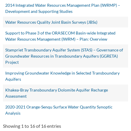
2014 Integrated Water Resources Management Plan (IWRMP) –
Development and Supporting Studies
Water Resources Quality Joint Basin Surveys (JBSs)
Support to Phase 3 of the ORASECOM Basin-wide Integrated
Water Resources Management (IWRM) – Plan: Overview
Stampriet Transboundary Aquifer System (STAS) – Governance of
Groundwater Resources in Transboundary Aquifers (GGRETA)
Project
Improving Groundwater Knowledge in Selected Transboundary
Aquifers
Khakea-Bray Transboundary Dolomite Aquifer Recharge
Assessment
2020-2021 Orange-Senqu Surface Water Quantity Synoptic
Analysis
Showing 1 to 16 of 16 entries