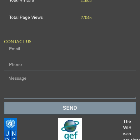
Total Visitors
21803
Total Page Views
27045
CONTACT US
SEND
The
WIS
was
develop