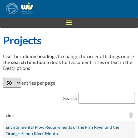
Projects
Use the
column headings
to change the order of listings or use
the
search function
to look for Document Titles or text in the
Descriptions
entries per page
Search:
Link
Environmental Flow Requirements of the Fish River and the
Orange-Senqu River Mouth