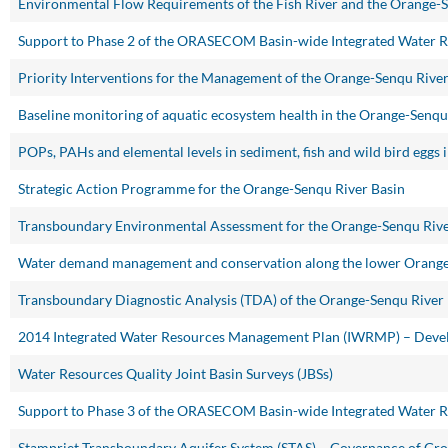
Environmental Flow Requirements of the Fish River and the Orange-
Support to Phase 2 of the ORASECOM Basin-wide Integrated Water 
Priority Interventions for the Management of the Orange-Senqu Riv
Baseline monitoring of aquatic ecosystem health in the Orange-Senqu
POPs, PAHs and elemental levels in sediment, fish and wild bird eggs
Strategic Action Programme for the Orange-Senqu River Basin
Transboundary Environmental Assessment for the Orange-Senqu Rive
Water demand management and conservation along the lower Orange
Transboundary Diagnostic Analysis (TDA) of the Orange-Senqu River
2014 Integrated Water Resources Management Plan (IWRMP) – Devel
Water Resources Quality Joint Basin Surveys (JBSs)
Support to Phase 3 of the ORASECOM Basin-wide Integrated Water 
Stampriet Transboundary Aquifer System (STAS) – Governance of Gr