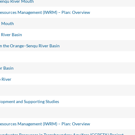
Senqu River Mouth
Resources Management (IWRM) – Plan: Overview
er Mouth
 River Basin
 in the Orange–Senqu River Basin
r Basin
 River
opment and Supporting Studies
Resources Management (IWRM) – Plan: Overview
oundwater Resources in Transboundary Aquifers (GGRETA) Project