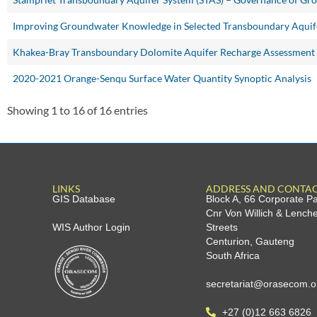
Improving Groundwater Knowledge in Selected Transboundary Aquif
Khakea-Bray Transboundary Dolomite Aquifer Recharge Assessment
2020-2021 Orange-Senqu Surface Water Quantity Synoptic Analysis
Showing 1 to 16 of 16 entries
LINKS
ADDRESS AND CONTA
GIS Database
Block A, 66 Corporate P
Cnr Von Willich & Lench
WIS Author Login
Streets
Centurion, Gauteng
South Africa
secretariat@orasecom.o
+27 (0)12 663 6826