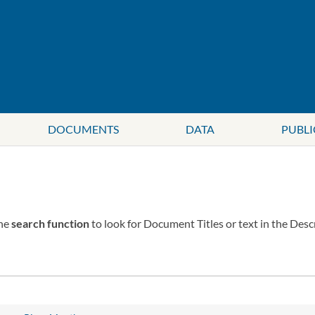
DOCUMENTS
DATA
PUBLI
the
search function
to look for Document Titles or text in the Desc