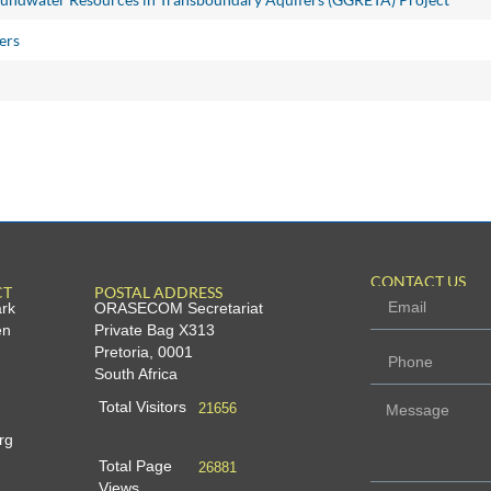
ers
CONTACT US
CT
POSTAL ADDRESS
ark
ORASECOM Secretariat
en
Private Bag X313
Pretoria, 0001
South Africa
Total Visitors
21656
rg
Total Page
26881
Views