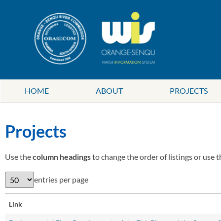
HOME
ABOUT
PROJECTS
Projects
Use the
column headings
to change the order of listings or use 
entries per page
Link