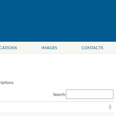
CATIONS
IMAGES
CONTACTS
riptions
Search: