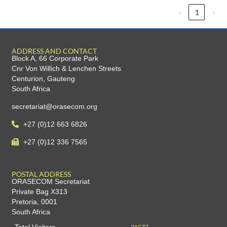
‹
1
›
ADDRESS AND CONTACT
Block A, 66 Corporate Park
Cnr Von Willich & Lenchen Streets
Centurion, Gauteng
South Africa
secretariat@orasecom.org
+27 (0)12 663 6826
+27 (0)12 336 7565
POSTAL ADDRESS
ORASECOM Secretariat
Private Bag X313
Pretoria, 0001
South Africa