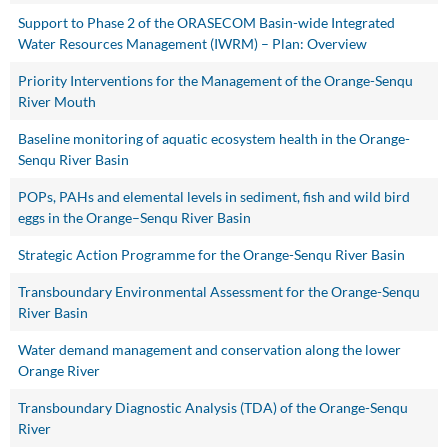
Support to Phase 2 of the ORASECOM Basin-wide Integrated
Water Resources Management (IWRM) – Plan: Overview
Priority Interventions for the Management of the Orange-Senqu
River Mouth
Baseline monitoring of aquatic ecosystem health in the Orange-
Senqu River Basin
POPs, PAHs and elemental levels in sediment, fish and wild bird
eggs in the Orange–Senqu River Basin
Strategic Action Programme for the Orange-Senqu River Basin
Transboundary Environmental Assessment for the Orange-Senqu
River Basin
Water demand management and conservation along the lower
Orange River
Transboundary Diagnostic Analysis (TDA) of the Orange-Senqu
River