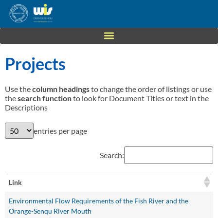
Projects
Use the
column headings
to change the order of listings or use
the
search function
to look for Document Titles or text in the
Descriptions
entries per page
Search:
Link
Environmental Flow Requirements of the Fish River and the
Orange-Senqu River Mouth