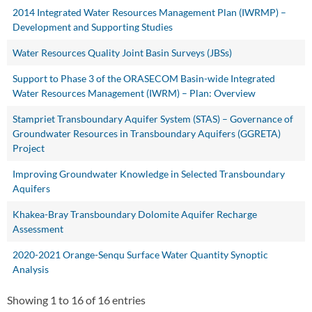
2014 Integrated Water Resources Management Plan (IWRMP) –
Development and Supporting Studies
Water Resources Quality Joint Basin Surveys (JBSs)
Support to Phase 3 of the ORASECOM Basin-wide Integrated
Water Resources Management (IWRM) – Plan: Overview
Stampriet Transboundary Aquifer System (STAS) – Governance of
Groundwater Resources in Transboundary Aquifers (GGRETA)
Project
Improving Groundwater Knowledge in Selected Transboundary
Aquifers
Khakea-Bray Transboundary Dolomite Aquifer Recharge
Assessment
2020-2021 Orange-Senqu Surface Water Quantity Synoptic
Analysis
Showing 1 to 16 of 16 entries