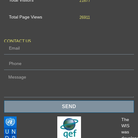
Total Visitors
21677
Total Page Views
26911
CONTACT US
SEND
The
WIS
was
develop