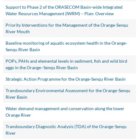
Support to Phase 2 of the ORASECOM Basin-wide Integrated
Water Resources Management (IWRM) – Plan: Overview
Priority Interventions for the Management of the Orange-Senqu
River Mouth
Baseline monitoring of aquatic ecosystem health in the Orange-
Senqu River Basin
POPs, PAHs and elemental levels in sediment, fish and wild bird
eggs in the Orange–Senqu River Basin
Strategic Action Programme for the Orange-Senqu River Basin
Transboundary Environmental Assessment for the Orange-Senqu
River Basin
Water demand management and conservation along the lower
Orange River
Transboundary Diagnostic Analysis (TDA) of the Orange-Senqu
River