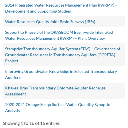
2014 Integrated Water Resources Management Plan (IWRMP) –
Development and Supporting Studies
Water Resources Quality Joint Basin Surveys (JBSs)
Support to Phase 3 of the ORASECOM Basin-wide Integrated
Water Resources Management (IWRM) – Plan: Overview
Stampriet Transboundary Aquifer System (STAS) – Governance of
Groundwater Resources in Transboundary Aquifers (GGRETA)
Project
Improving Groundwater Knowledge in Selected Transboundary
Aquifers
Khakea-Bray Transboundary Dolomite Aquifer Recharge
Assessment
2020-2021 Orange-Senqu Surface Water Quantity Synoptic
Analysis
Showing 1 to 16 of 16 entries