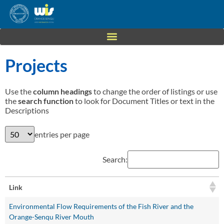
Projects
Use the
column headings
to change the order of listings or use
the
search function
to look for Document Titles or text in the
Descriptions
entries per page
Search:
Link
Environmental Flow Requirements of the Fish River and the
Orange-Senqu River Mouth