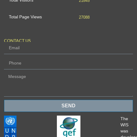
Total Visitors
21845
Total Page Views
27088
CONTACT US
SEND
The
WIS
was
develop