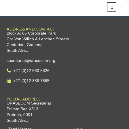
‹
1
›
ADDRESS AND CONTACT
Block A, 66 Corporate Park
Cnr Von Willich & Lenchen Streets
Centurion, Gauteng
South Africa
secretariat@orasecom.org
+27 (0)12 663 6826
+27 (0)12 336 7565
POSTAL ADDRESS
ORASECOM Secretariat
Private Bag X313
Pretoria, 0001
South Africa