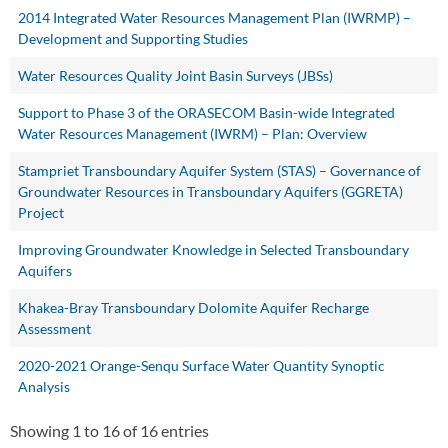
2014 Integrated Water Resources Management Plan (IWRMP) –
Development and Supporting Studies
Water Resources Quality Joint Basin Surveys (JBSs)
Support to Phase 3 of the ORASECOM Basin-wide Integrated
Water Resources Management (IWRM) – Plan: Overview
Stampriet Transboundary Aquifer System (STAS) – Governance of
Groundwater Resources in Transboundary Aquifers (GGRETA)
Project
Improving Groundwater Knowledge in Selected Transboundary
Aquifers
Khakea-Bray Transboundary Dolomite Aquifer Recharge
Assessment
2020-2021 Orange-Senqu Surface Water Quantity Synoptic
Analysis
Showing 1 to 16 of 16 entries