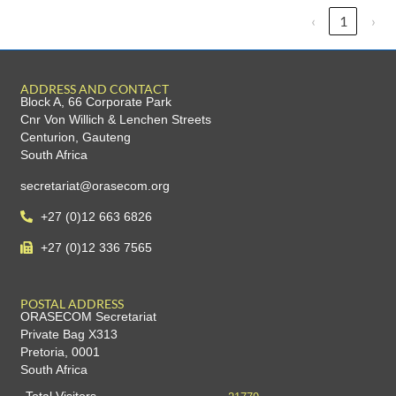
‹
1
›
ADDRESS AND CONTACT
Block A, 66 Corporate Park
Cnr Von Willich & Lenchen Streets
Centurion, Gauteng
South Africa
secretariat@orasecom.org
+27 (0)12 663 6826
+27 (0)12 336 7565
POSTAL ADDRESS
ORASECOM Secretariat
Private Bag X313
Pretoria, 0001
South Africa