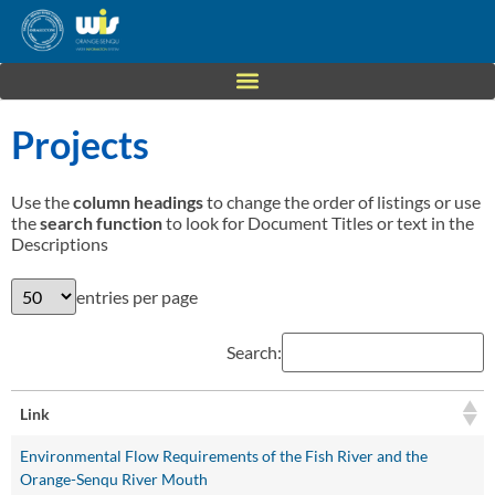
Projects
Use the
column headings
to change the order of listings or use
the
search function
to look for Document Titles or text in the
Descriptions
entries per page
Search:
Link
Environmental Flow Requirements of the Fish River and the
Orange-Senqu River Mouth