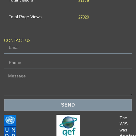
Total Visitors
21779
Total Page Views
27020
CONTACT US
SEND
The
WIS
was
develop