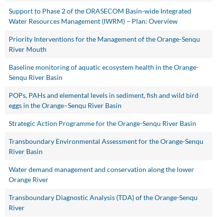
Support to Phase 2 of the ORASECOM Basin-wide Integrated
Water Resources Management (IWRM) – Plan: Overview
Priority Interventions for the Management of the Orange-Senqu
River Mouth
Baseline monitoring of aquatic ecosystem health in the Orange-
Senqu River Basin
POPs, PAHs and elemental levels in sediment, fish and wild bird
eggs in the Orange–Senqu River Basin
Strategic Action Programme for the Orange-Senqu River Basin
Transboundary Environmental Assessment for the Orange-Senqu
River Basin
Water demand management and conservation along the lower
Orange River
Transboundary Diagnostic Analysis (TDA) of the Orange-Senqu
River