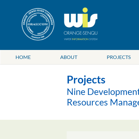
HOME
ABOUT
PROJECTS
Projects
Nine Development 
Resources Manag