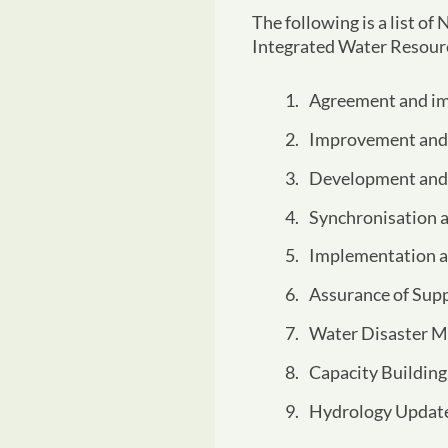
The following is a list o
Integrated Water Reso
Agreement and im
Improvement and 
Development and 
Synchronisation 
Implementation a
Assurance of Supp
Water Disaster M
Capacity Building
Hydrology Update