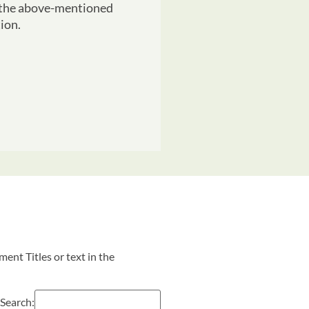
r the above-mentioned
ion.
ent Titles or text in the
Search: