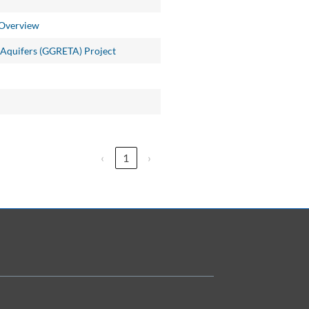
 Overview
 Aquifers (GGRETA) Project
‹
1
›