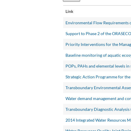
Link
Environmental Flow Requirements o
Support to Phase 2 of the ORASEC
Priority Interventions for the Man
Baseline monitoring of aquatic ecos
POPs, PAHs and elemental levels in 
Strategic Action Programme for the
Transboundary Environmental Asses
Water demand management and conse
Transboundary Diagnostic Analysis 
2014 Integrated Water Resources 
Water Resources Quality Joint Basin