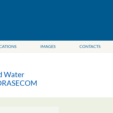
CATIONS
IMAGES
CONTACTS
ed Water
r ORASECOM