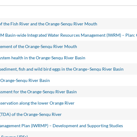
f the Fish River and the Orange-Senqu River Mouth
OM Basin-wide Integrated Water Resources Management (IWRM) – Plan:
agement of the Orange-Senqu River Mouth
ystem health in the Orange-Senqu River Basin
sediment, fish and wild bird eggs in the Orange–Senqu River Basin
 Orange-Senqu River Basin
sment for the Orange-Senqu River Basin
rvation along the lower Orange River
(TDA) of the Orange-Senqu River
Management Plan (IWRMP) – Development and Supporting Studies
 Surveys (JBSs)