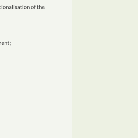
ionalisation of the
ment;