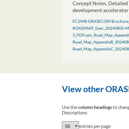
Concept Notes, Detailed 
development accelerator 
FC2948 ORASECOM Brochure
ROADMAP_Exec_20240805-M
3_PDFsam_Road_Map_Append
Road_Map_AppendixB_202408
Road_Map_AppendixC_202408
View other ORASE
Use the
column headings
to chang
Descriptions
entries per page