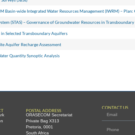
OM Basin-wide Integrated Water Resources Management (IWRM) – Plan:
ystem (STAS) – Governance of Groundwater Resources in Transboundary
n Selected Transboundary Aquifers
te Aquifer Recharge Assessment
ter Quantity Synoptic Analysis
CONTACT US
CT
POSTAL ADDRESS
ark
ORASECOM Secretariat
en
Private Bag X313
Pretoria, 0001
South Africa