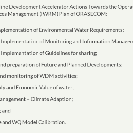
f Nine Development Accelerator Actions Towards the Operat
urces Management (IWRM) Plan of ORASECOM:
plementation of Environmental Water Requirements;
Implementation of Monitoring and Information Manage
Implementation of Guidelines for sharing;
and preparation of Future and Planned Developments:
nd monitoring of WDM activities;
ly and Economic Value of water;
anagement – Climate Adaption;
; and
 and WQ Model Calibration.