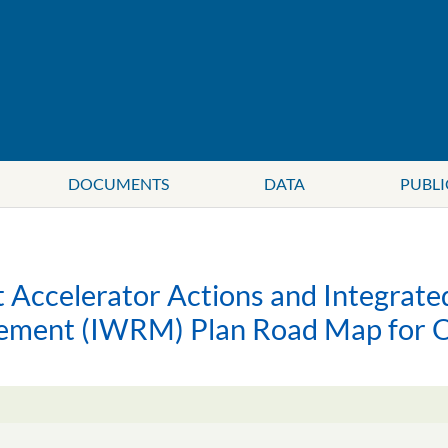
DOCUMENTS
DATA
PUBLI
Accelerator Actions and Integrat
ement (IWRM) Plan Road Map fo