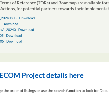
Terms of Reference (TORs) and Roadmap are available fo
Actions, for potential partners towards their implementat
_20240805
Download
Download
ixA_20240
Download
05
Download
05
Download
COM Project details here
e the order of listings or use the
search function
to look for Docum