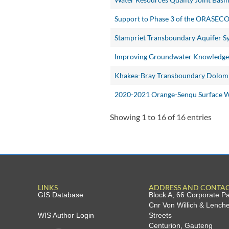
Support to Phase 3 of the ORASEC
Stampriet Transboundary Aquifer S
Improving Groundwater Knowledge i
Khakea-Bray Transboundary Dolomi
2020-2021 Orange-Senqu Surface Wa
Showing 1 to 16 of 16 entries
LINKS
ADDRESS AND CONTA
GIS Database
Block A, 66 Corporate P
Cnr Von Willich & Lench
WIS Author Login
Streets
Centurion, Gauteng