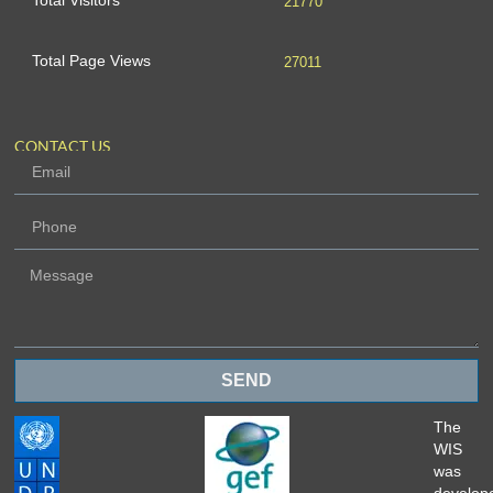
Total Visitors
21770
Total Page Views
27011
CONTACT US
SEND
The
WIS
was
develop