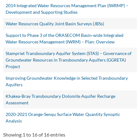
2014 Integrated Water Resources Management Plan (IWRMP) –
Development and Supporting Studies
Water Resources Quality Joint Basin Surveys (JBSs)
Support to Phase 3 of the ORASECOM Basin-wide Integrated
Water Resources Management (IWRM) – Plan: Overview
Stampriet Transboundary Aquifer System (STAS) – Governance of
Groundwater Resources in Transboundary Aquifers (GGRETA)
Project
Improving Groundwater Knowledge in Selected Transboundary
Aquifers
Khakea-Bray Transboundary Dolomite Aquifer Recharge
Assessment
2020-2021 Orange-Senqu Surface Water Quantity Synoptic
Analysis
Showing 1 to 16 of 16 entries