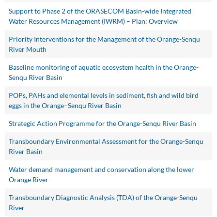
Support to Phase 2 of the ORASECOM Basin-wide Integrated
Water Resources Management (IWRM) – Plan: Overview
Priority Interventions for the Management of the Orange-Senqu
River Mouth
Baseline monitoring of aquatic ecosystem health in the Orange-
Senqu River Basin
POPs, PAHs and elemental levels in sediment, fish and wild bird
eggs in the Orange–Senqu River Basin
Strategic Action Programme for the Orange-Senqu River Basin
Transboundary Environmental Assessment for the Orange-Senqu
River Basin
Water demand management and conservation along the lower
Orange River
Transboundary Diagnostic Analysis (TDA) of the Orange-Senqu
River