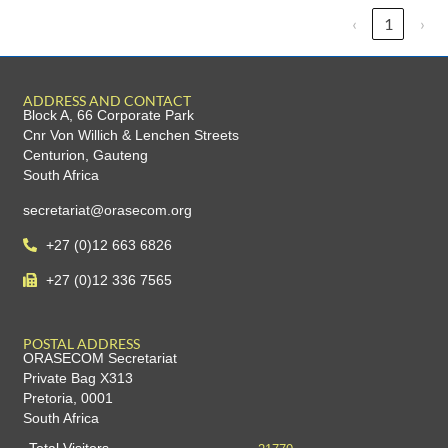
‹
1
›
ADDRESS AND CONTACT
Block A, 66 Corporate Park
Cnr Von Willich & Lenchen Streets
Centurion, Gauteng
South Africa
secretariat@orasecom.org
+27 (0)12 663 6826
+27 (0)12 336 7565
POSTAL ADDRESS
ORASECOM Secretariat
Private Bag X313
Pretoria, 0001
South Africa