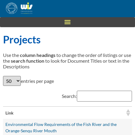
Projects
Use the
column headings
to change the order of listings or use
the
search function
to look for Document Titles or text in the
Descriptions
entries per page
Search:
Link
Environmental Flow Requirements of the Fish River and the
Orange-Senqu River Mouth