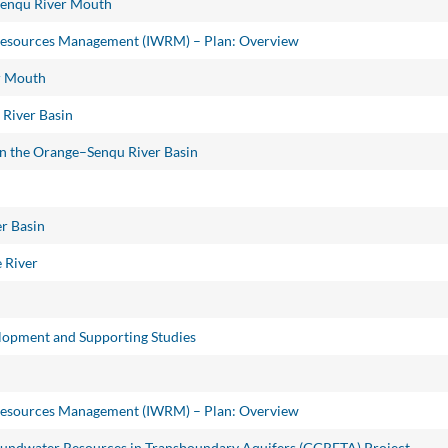
Senqu River Mouth
Resources Management (IWRM) – Plan: Overview
er Mouth
 River Basin
 in the Orange–Senqu River Basin
r Basin
 River
opment and Supporting Studies
Resources Management (IWRM) – Plan: Overview
oundwater Resources in Transboundary Aquifers (GGRETA) Project