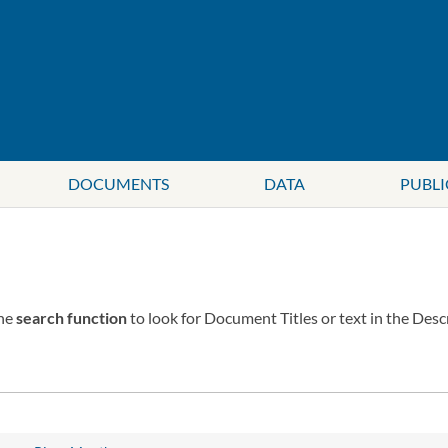
DOCUMENTS
DATA
PUBLI
the
search function
to look for Document Titles or text in the Desc