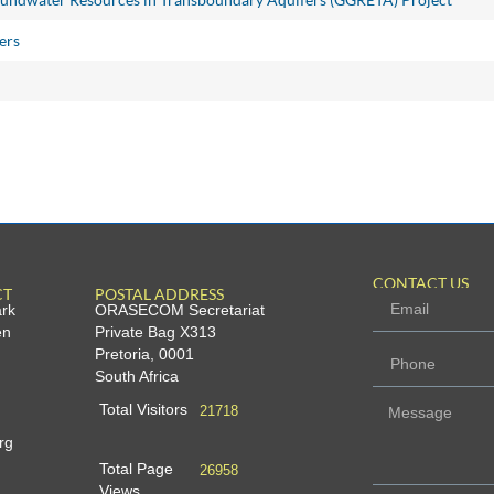
ers
CONTACT US
CT
POSTAL ADDRESS
ark
ORASECOM Secretariat
en
Private Bag X313
Pretoria, 0001
South Africa
Total Visitors
21718
rg
Total Page
26958
Views