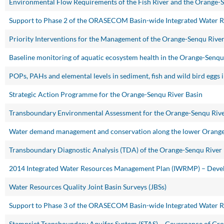
Environmental Flow Requirements of the Fish River and the Orange-
Support to Phase 2 of the ORASECOM Basin-wide Integrated Water 
Priority Interventions for the Management of the Orange-Senqu Riv
Baseline monitoring of aquatic ecosystem health in the Orange-Senqu
POPs, PAHs and elemental levels in sediment, fish and wild bird eggs
Strategic Action Programme for the Orange-Senqu River Basin
Transboundary Environmental Assessment for the Orange-Senqu Rive
Water demand management and conservation along the lower Orange
Transboundary Diagnostic Analysis (TDA) of the Orange-Senqu River
2014 Integrated Water Resources Management Plan (IWRMP) – Devel
Water Resources Quality Joint Basin Surveys (JBSs)
Support to Phase 3 of the ORASECOM Basin-wide Integrated Water 
Stampriet Transboundary Aquifer System (STAS) – Governance of Gr