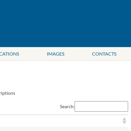
CATIONS
IMAGES
CONTACTS
riptions
Search: