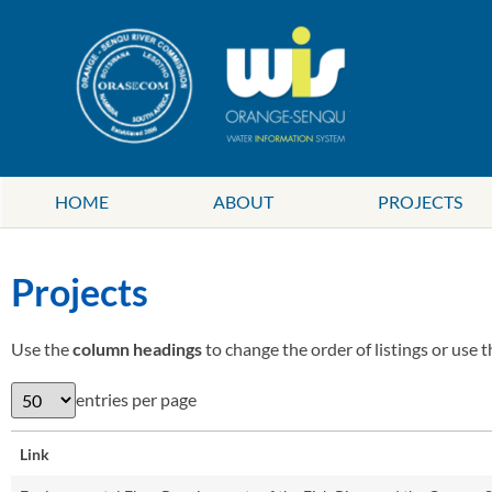
HOME
ABOUT
PROJECTS
Projects
Use the
column headings
to change the order of listings or use 
entries per page
Link