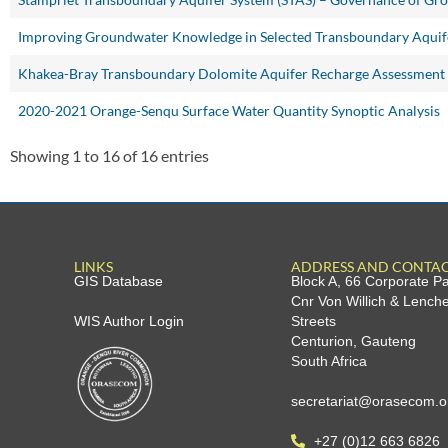
Improving Groundwater Knowledge in Selected Transboundary Aquif
Khakea-Bray Transboundary Dolomite Aquifer Recharge Assessment
2020-2021 Orange-Senqu Surface Water Quantity Synoptic Analysis
Showing 1 to 16 of 16 entries
LINKS
ADDRESS AND CONTA
GIS Database
Block A, 66 Corporate P
Cnr Von Willich & Lench
WIS Author Login
Streets
Centurion, Gauteng
South Africa
secretariat@orasecom.o
+27 (0)12 663 6826