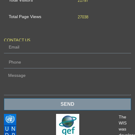
Total Visitors
21797
Total Page Views
27038
CONTACT US
SEND
The
WIS
was
develop