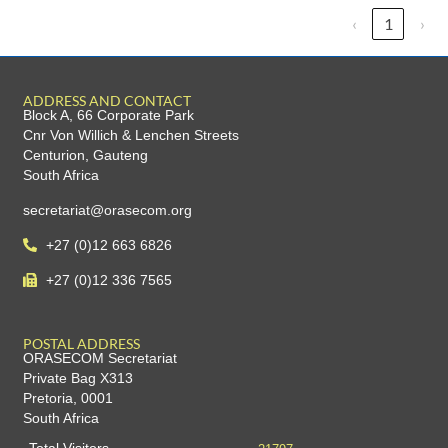
‹
1
›
ADDRESS AND CONTACT
Block A, 66 Corporate Park
Cnr Von Willich & Lenchen Streets
Centurion, Gauteng
South Africa
secretariat@orasecom.org
+27 (0)12 663 6826
+27 (0)12 336 7565
POSTAL ADDRESS
ORASECOM Secretariat
Private Bag X313
Pretoria, 0001
South Africa