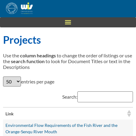
Projects
Use the
column headings
to change the order of listings or use
the
search function
to look for Document Titles or text in the
Descriptions
entries per page
Search:
Link
Environmental Flow Requirements of the Fish River and the
Orange-Senqu River Mouth