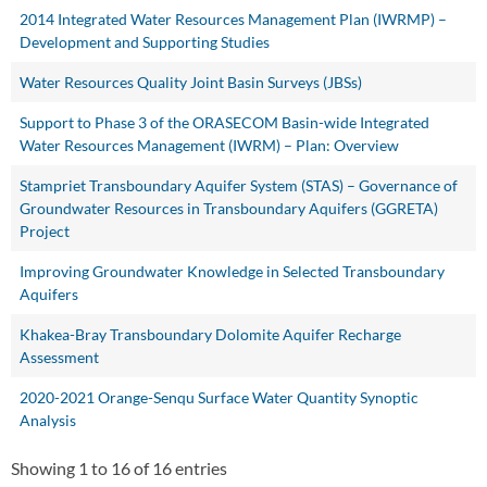
2014 Integrated Water Resources Management Plan (IWRMP) –
Development and Supporting Studies
Water Resources Quality Joint Basin Surveys (JBSs)
Support to Phase 3 of the ORASECOM Basin-wide Integrated
Water Resources Management (IWRM) – Plan: Overview
Stampriet Transboundary Aquifer System (STAS) – Governance of
Groundwater Resources in Transboundary Aquifers (GGRETA)
Project
Improving Groundwater Knowledge in Selected Transboundary
Aquifers
Khakea-Bray Transboundary Dolomite Aquifer Recharge
Assessment
2020-2021 Orange-Senqu Surface Water Quantity Synoptic
Analysis
Showing 1 to 16 of 16 entries