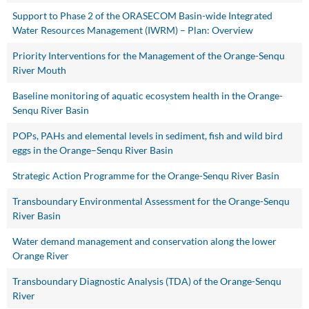
Support to Phase 2 of the ORASECOM Basin-wide Integrated
Water Resources Management (IWRM) – Plan: Overview
Priority Interventions for the Management of the Orange-Senqu
River Mouth
Baseline monitoring of aquatic ecosystem health in the Orange-
Senqu River Basin
POPs, PAHs and elemental levels in sediment, fish and wild bird
eggs in the Orange–Senqu River Basin
Strategic Action Programme for the Orange-Senqu River Basin
Transboundary Environmental Assessment for the Orange-Senqu
River Basin
Water demand management and conservation along the lower
Orange River
Transboundary Diagnostic Analysis (TDA) of the Orange-Senqu
River